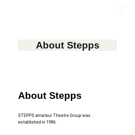
About Stepps
About Stepps
STEPPS amateur Theatre Group was 
established in 1986. 