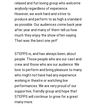
relaxed and fun loving group who welcome 
anybody regardless of experience. 
However, we work hard and strive to 
produce and perform to as high a standard 
as possible. Our audiences come back year 
after year and many of them tell us how 
much they enjoy the show often saying 
That was the best one yet!'
STEPPS is, and has always been, about 
people. Those people who are our cast and 
crew and those who are our audience. We 
love to perform and bring pleasure to many 
who might not have had any experience 
working in theatre or watching live 
performances. We are very proud of our 
supportive, friendly group and hope that 
STEPPS will continue to grow for a great 
many more.