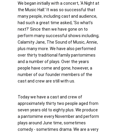
We began initially with a concert, ‘A Night at 
the Music Hall.’ It was so successful that 
many people, including cast and audience, 
had such a great time asked, ‘So what’s 
next?’ Since then we have gone on to 
perform many successful shows including; 
Calamity Jane, The Sound of Music, Annie, 
plus many more. We have also performed 
over thirty traditional family pantomimes 
and a number of plays. Over the years 
people have come and gone; however, a 
number of our founder members of the 
cast and crew are still with us. 
Today we have a cast and crew of 
approximately thirty two people aged from 
seven years old to eighty plus. We produce 
a pantomime every November and perform 
plays around June time, sometimes 
comedy - sometimes drama. We are a very 